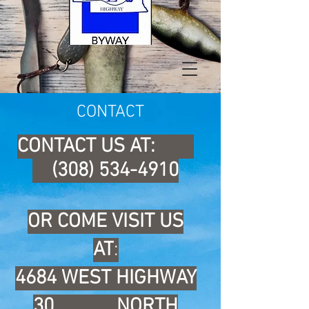
CONTACT
CONTACT US AT:
(308) 534-4910
OR COME VISIT US
AT
:
4684 WEST HIGHWAY
30
NORTH