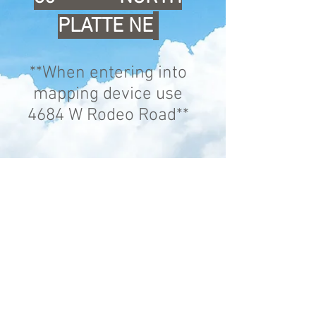
PLATTE NE
**When entering into
mapping device use
4684 W Rodeo Road**