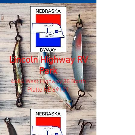
Lincoln Highway RV
Park
4684 West Highway 30 North
Platte NE 69101